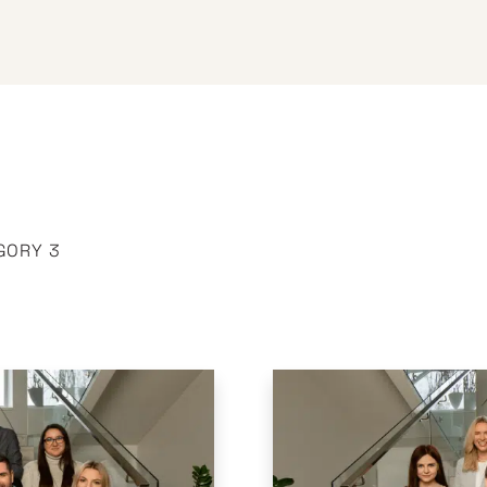
GORY 3