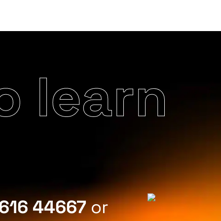
o learn
616 44667
or