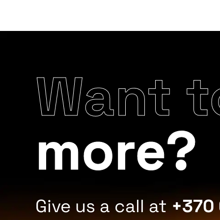
Want t
more?
Give us a call at
+370 