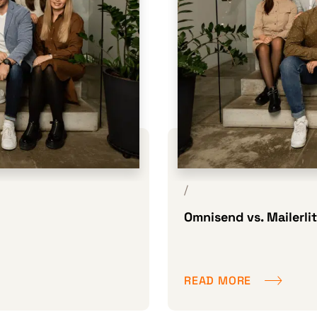
/
Omnisend vs. Mailerli
READ MORE