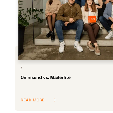
/
Omnisend vs. Mailerlite
READ MORE