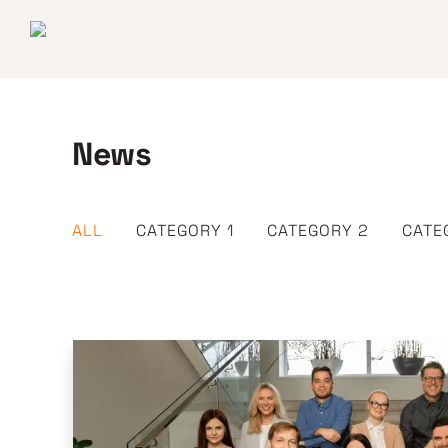
News
ALL
CATEGORY 1
CATEGORY 2
CATE